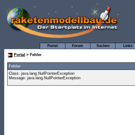
Portal
Forum
Suchen
Links
Portal
> Fehler
Fehler
Class: java.lang.NullPointerException
Message: java.lang.NullPointerException