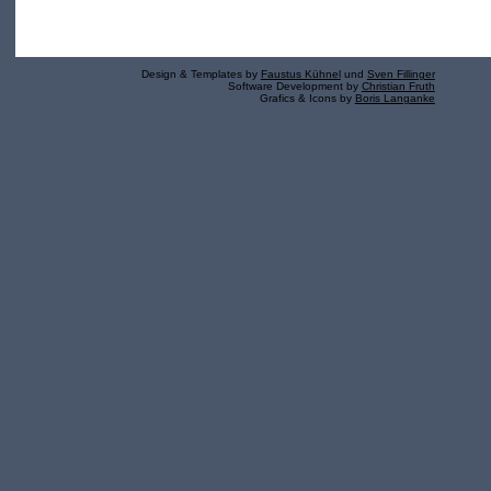
Design & Templates by
Faustus Kühnel
und
Sven Fillinger
Software Development by
Christian Fruth
Grafics & Icons by
Boris Langanke